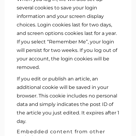
several cookies to save your login
information and your screen display
choices. Login cookies last for two days,
and screen options cookies last for a year.
If you select “Remember Me”, your login
will persist for two weeks. If you log out of
your account, the login cookies will be
removed.
If you edit or publish an article, an
additional cookie will be saved in your
browser. This cookie includes no personal
data and simply indicates the post ID of
the article you just edited. It expires after 1
day.
Embedded content from other