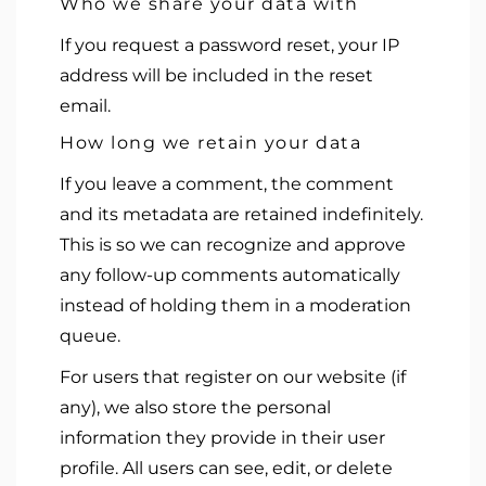
Who we share your data with
If you request a password reset, your IP
address will be included in the reset
email.
How long we retain your data
If you leave a comment, the comment
and its metadata are retained indefinitely.
This is so we can recognize and approve
any follow-up comments automatically
instead of holding them in a moderation
queue.
For users that register on our website (if
any), we also store the personal
information they provide in their user
profile. All users can see, edit, or delete