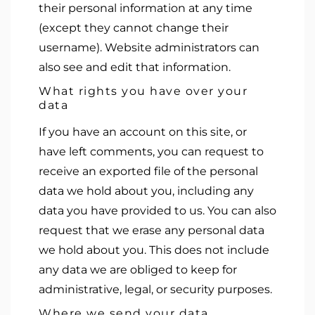
their personal information at any time
(except they cannot change their
username). Website administrators can
also see and edit that information.
What rights you have over your
data
If you have an account on this site, or
have left comments, you can request to
receive an exported file of the personal
data we hold about you, including any
data you have provided to us. You can also
request that we erase any personal data
we hold about you. This does not include
any data we are obliged to keep for
administrative, legal, or security purposes.
Where we send your data