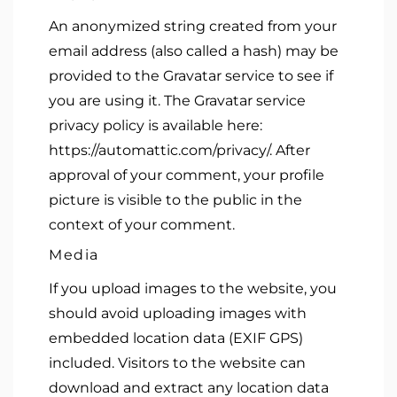
An anonymized string created from your
email address (also called a hash) may be
provided to the Gravatar service to see if
you are using it. The Gravatar service
privacy policy is available here:
https://automattic.com/privacy/. After
approval of your comment, your profile
picture is visible to the public in the
context of your comment.
Media
If you upload images to the website, you
should avoid uploading images with
embedded location data (EXIF GPS)
included. Visitors to the website can
download and extract any location data