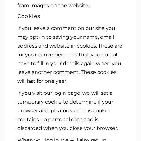
from images on the website.
Cookies
If you leave a comment on our site you
may opt-in to saving your name, email
address and website in cookies. These are
for your convenience so that you do not
have to fill in your details again when you
leave another comment. These cookies
will last for one year.
If you visit our login page, we will set a
temporary cookie to determine if your
browser accepts cookies. This cookie
contains no personal data and is
discarded when you close your browser.
When you log in, we will also set up