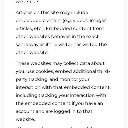
websites
Articles on this site may include
embedded content (e.g. videos, images,
articles, etc.). Embedded content from
other websites behaves in the exact
same way as if the visitor has visited the
other website.
These websites may collect data about
you, use cookies, embed additional third-
party tracking, and monitor your
interaction with that embedded content,
including tracking your interaction with
the embedded content if you have an
account and are logged in to that
website.