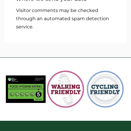
Visitor comments may be checked
through an automated spam detection
service.