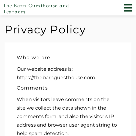
The Barn Guesthouse and
Tearoom
Privacy Policy
Who we are
Our website address is:
https://thebarnguesthouse.com.
Comments
When visitors leave comments on the
site we collect the data shown in the
comments form, and also the visitor’s IP
address and browser user agent string to
help spam detection.